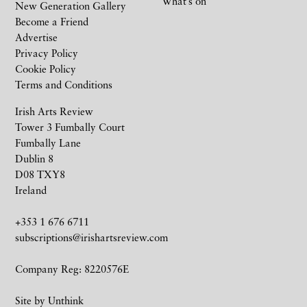
What’s on
New Generation Gallery
Become a Friend
Advertise
Privacy Policy
Cookie Policy
Terms and Conditions
Irish Arts Review
Tower 3 Fumbally Court
Fumbally Lane
Dublin 8
D08 TXY8
Ireland
+353 1 676 6711
subscriptions@irishartsreview.com
Company Reg: 8220576E
Site by
Unthink