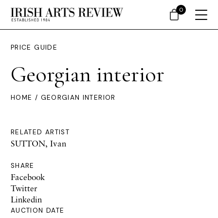
0
PRICE GUIDE
Georgian interior
HOME
/ GEORGIAN INTERIOR
RELATED ARTIST
SUTTON, Ivan
SHARE
Facebook
Twitter
Linkedin
AUCTION DATE