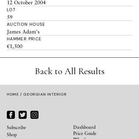
12 October 2004
LOT
59
AUCTION HOUSE
James Adam's
HAMMER PRICE
€1,500
Back to All Results
HOME
/ GEORGIAN INTERIOR
Dashboard
Subscribe
Price Guide
Shop