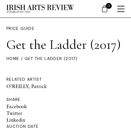
0
PRICE GUIDE
Get the Ladder (2017)
HOME
/ GET THE LADDER (2017)
RELATED ARTIST
O’REILLY, Patrick
SHARE
Facebook
Twitter
Linkedin
AUCTION DATE