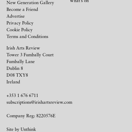
What’s on
New Generation Gallery
Become a Friend
Advertise
Privacy Policy
Cookie Policy
Terms and Conditions
Irish Arts Review
Tower 3 Fumbally Court
Fumbally Lane
Dublin 8
D08 TXY8
Ireland
+353 1 676 6711
subscriptions@irishartsreview.com
Company Reg: 8220576E
Site by
Unthink