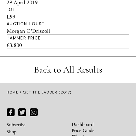
29 April 2019
LOT
L99
AUCTION HOUSE
Morgan O'Driscoll
HAMMER PRICE
€3,800
Back to All Results
HOME
/ GET THE LADDER (2017)
Dashboard
Subscribe
Price Guide
Shop