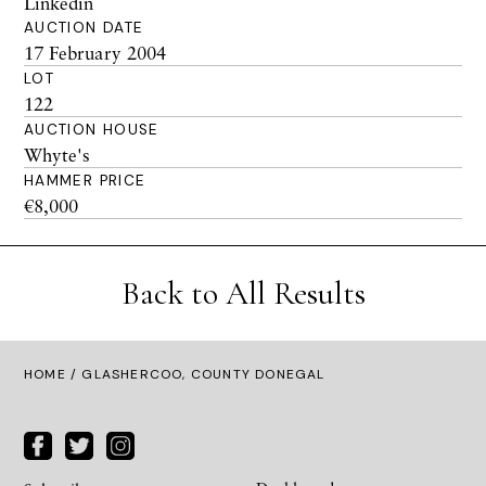
Linkedin
AUCTION DATE
17 February 2004
LOT
122
AUCTION HOUSE
Whyte's
HAMMER PRICE
€8,000
Back to All Results
HOME
/ GLASHERCOO, COUNTY DONEGAL