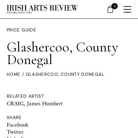
0
PRICE GUIDE
Glashercoo, County
Donegal
HOME
/ GLASHERCOO, COUNTY DONEGAL
RELATED ARTIST
CRAIG, James Humbert
SHARE
Facebook
Twitter