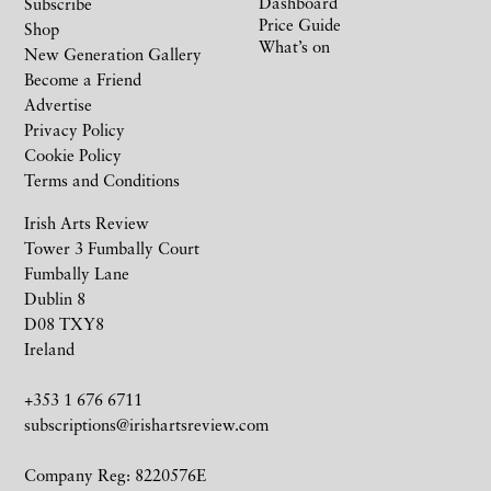
Dashboard
Subscribe
Price Guide
Shop
What’s on
New Generation Gallery
Become a Friend
Advertise
Privacy Policy
Cookie Policy
Terms and Conditions
Irish Arts Review
Tower 3 Fumbally Court
Fumbally Lane
Dublin 8
D08 TXY8
Ireland
+353 1 676 6711
subscriptions@irishartsreview.com
Company Reg: 8220576E