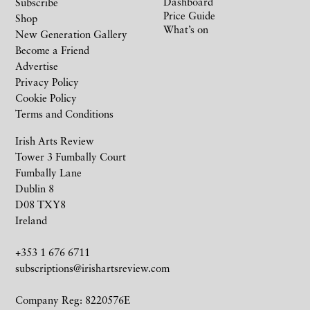
Dashboard
Subscribe
Price Guide
Shop
What’s on
New Generation Gallery
Become a Friend
Advertise
Privacy Policy
Cookie Policy
Terms and Conditions
Irish Arts Review
Tower 3 Fumbally Court
Fumbally Lane
Dublin 8
D08 TXY8
Ireland
+353 1 676 6711
subscriptions@irishartsreview.com
Company Reg: 8220576E