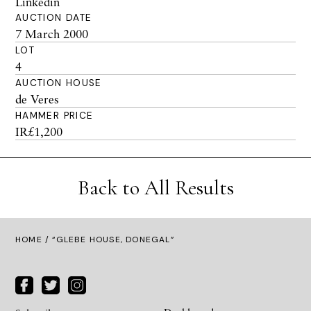
Linkedin
AUCTION DATE
7 March 2000
LOT
4
AUCTION HOUSE
de Veres
HAMMER PRICE
IR£1,200
Back to All Results
HOME
/ “GLEBE HOUSE, DONEGAL”