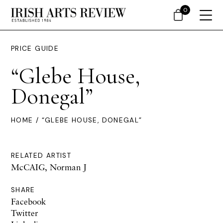
0
PRICE GUIDE
“Glebe House,
Donegal”
HOME
/ “GLEBE HOUSE, DONEGAL”
RELATED ARTIST
McCAIG, Norman J
SHARE
Facebook
Twitter