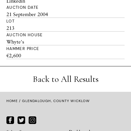
Linkedin
AUCTION DATE
21 September 2004
LOT
213
AUCTION HOUSE
Whyte's
HAMMER PRICE
€2,600
Back to All Results
HOME
/ GLENDALOUGH, COUNTY WICKLOW