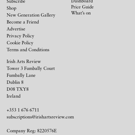
Dashboard
Subscribe
Price Guide
Shop
What’s on
New Generation Gallery
Become a Friend
Advertise
Privacy Policy
Cookie Policy
Terms and Conditions
Irish Arts Review
Tower 3 Fumbally Court
Fumbally Lane
Dublin 8
D08 TXY8
Ireland
+353 1 676 6711
subscriptions@irishartsreview.com
Company Reg: 8220576E