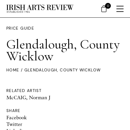
0
PRICE GUIDE
Glendalough, County
Wicklow
HOME
/ GLENDALOUGH, COUNTY WICKLOW
RELATED ARTIST
McCAIG, Norman J
SHARE
Facebook
Twitter