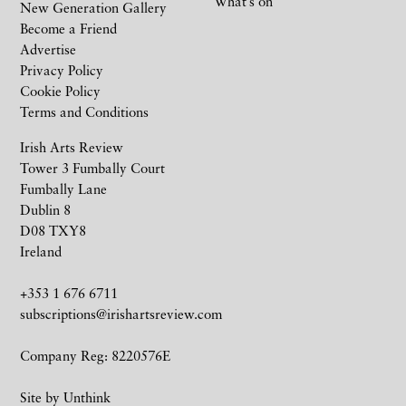
What’s on
New Generation Gallery
Become a Friend
Advertise
Privacy Policy
Cookie Policy
Terms and Conditions
Irish Arts Review
Tower 3 Fumbally Court
Fumbally Lane
Dublin 8
D08 TXY8
Ireland
+353 1 676 6711
subscriptions@irishartsreview.com
Company Reg: 8220576E
Site by
Unthink