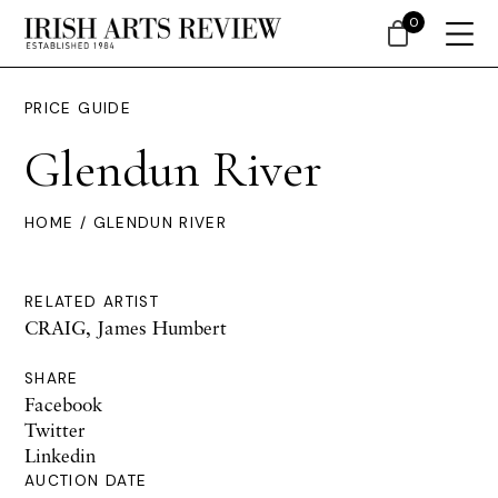
0
PRICE GUIDE
Glendun River
HOME
/ GLENDUN RIVER
RELATED ARTIST
CRAIG, James Humbert
SHARE
Facebook
Twitter
Linkedin
AUCTION DATE