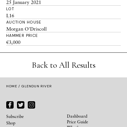
25 January 2021
LOT
L16
AUCTION HOUSE
Morgan O'Driscoll
HAMMER PRICE
€3,000
Back to All Results
HOME
/ GLENDUN RIVER
Dashboard
Subscribe
Price Guide
Shop