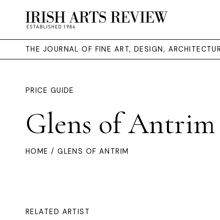
THE JOURNAL OF FINE ART, DESIGN, ARCHITECT
PRICE GUIDE
Glens of Antrim
HOME
/ GLENS OF ANTRIM
RELATED ARTIST