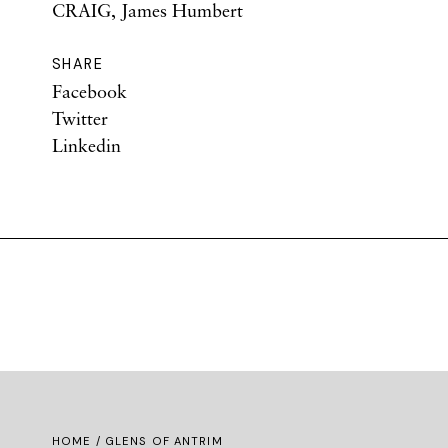
CRAIG, James Humbert
SHARE
Facebook
Twitter
Linkedin
HOME
/ GLENS OF ANTRIM