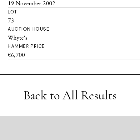
19 November 2002
LOT
73
AUCTION HOUSE
Whyte's
HAMMER PRICE
€6,700
Back to All Results