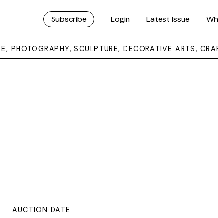
Subscribe
Login
Latest Issue
Wh
URE, PHOTOGRAPHY, SCULPTURE, DECORATIVE ARTS, CRA
AUCTION DATE