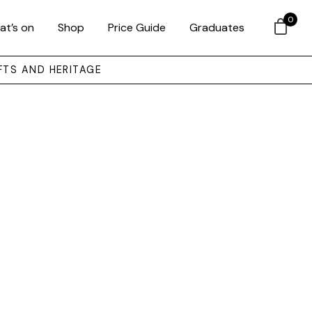
0
at’s on
Shop
Price Guide
Graduates
FTS AND HERITAGE