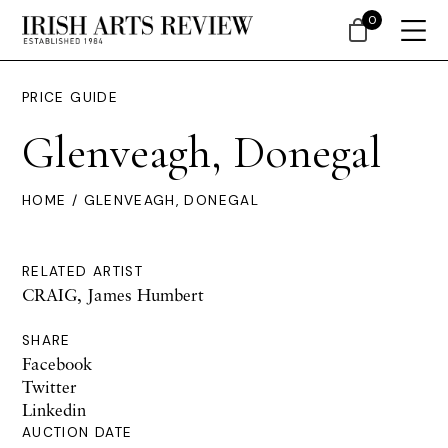
0
PRICE GUIDE
Glenveagh, Donegal
HOME
/ GLENVEAGH, DONEGAL
RELATED ARTIST
CRAIG, James Humbert
SHARE
Facebook
Twitter
Linkedin
AUCTION DATE