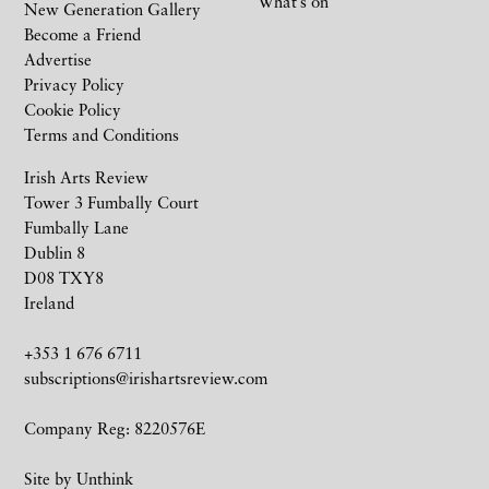
What’s on
New Generation Gallery
Become a Friend
Advertise
Privacy Policy
Cookie Policy
Terms and Conditions
Irish Arts Review
Tower 3 Fumbally Court
Fumbally Lane
Dublin 8
D08 TXY8
Ireland
+353 1 676 6711
subscriptions@irishartsreview.com
Company Reg: 8220576E
Site by
Unthink