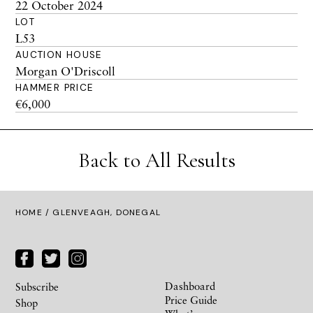
22 October 2024
LOT
L53
AUCTION HOUSE
Morgan O'Driscoll
HAMMER PRICE
€6,000
Back to All Results
HOME
/ GLENVEAGH, DONEGAL
Dashboard
Subscribe
Price Guide
Shop