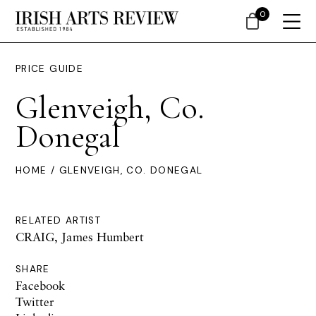
0
PRICE GUIDE
Glenveigh, Co.
Donegal
HOME
/ GLENVEIGH, CO. DONEGAL
RELATED ARTIST
CRAIG, James Humbert
SHARE
Facebook
Twitter