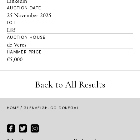
Linkedin
AUCTION DATE
25 November 2025
LOT
L85
AUCTION HOUSE
de Veres
HAMMER PRICE
€5,000
Back to All Results
HOME
/ GLENVEIGH, CO. DONEGAL