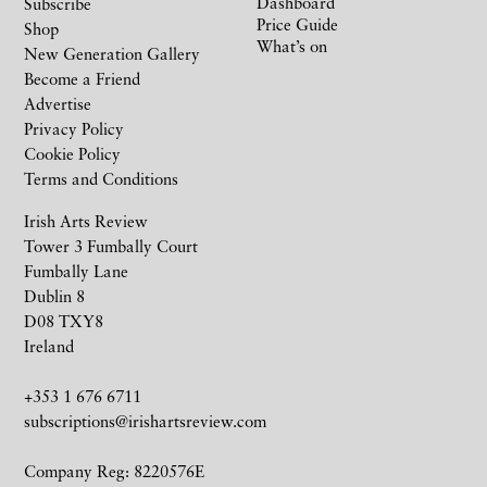
Dashboard
Subscribe
Price Guide
Shop
What’s on
New Generation Gallery
Become a Friend
Advertise
Privacy Policy
Cookie Policy
Terms and Conditions
Irish Arts Review
Tower 3 Fumbally Court
Fumbally Lane
Dublin 8
D08 TXY8
Ireland
+353 1 676 6711
subscriptions@irishartsreview.com
Company Reg: 8220576E