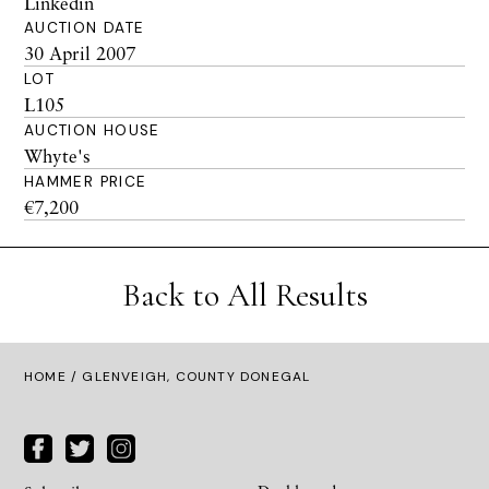
Linkedin
AUCTION DATE
30 April 2007
LOT
L105
AUCTION HOUSE
Whyte's
HAMMER PRICE
€7,200
Back to All Results
HOME
/ GLENVEIGH, COUNTY DONEGAL