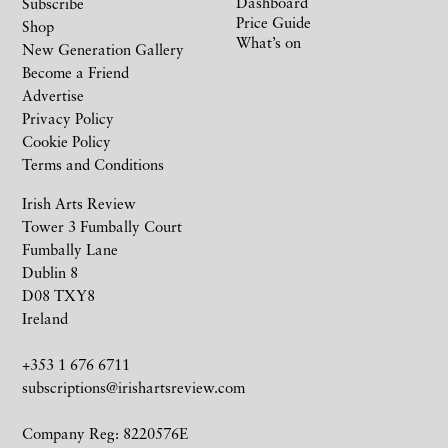
Dashboard
Subscribe
Price Guide
Shop
What’s on
New Generation Gallery
Become a Friend
Advertise
Privacy Policy
Cookie Policy
Terms and Conditions
Irish Arts Review
Tower 3 Fumbally Court
Fumbally Lane
Dublin 8
D08 TXY8
Ireland
+353 1 676 6711
subscriptions@irishartsreview.com
Company Reg: 8220576E