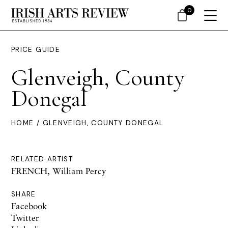
0
PRICE GUIDE
Glenveigh, County
Donegal
HOME
/ GLENVEIGH, COUNTY DONEGAL
RELATED ARTIST
FRENCH, William Percy
SHARE
Facebook
Twitter