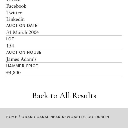
Facebook
Twitter
Linkedin
AUCTION DATE
31 March 2004
LOT
154
AUCTION HOUSE
James Adam's
HAMMER PRICE
€4,800
Back to All Results
HOME
/ GRAND CANAL NEAR NEWCASTLE, CO. DUBLIN