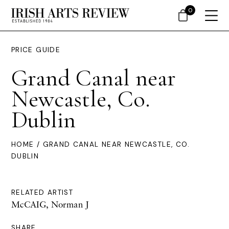
0
PRICE GUIDE
Grand Canal near
Newcastle, Co.
Dublin
HOME
/ GRAND CANAL NEAR NEWCASTLE, CO.
DUBLIN
RELATED ARTIST
McCAIG, Norman J
SHARE