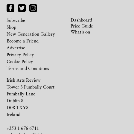
Dashboard
Subscribe
Price Guide
Shop
What’s on
New Generation Gallery
Become a Friend
Advertise
Privacy Policy
Cookie Policy
Terms and Conditions
Irish Arts Review
Tower 3 Fumbally Court
Fumbally Lane
Dublin 8
D08 TXY8
Ireland
+353 1 676 6711