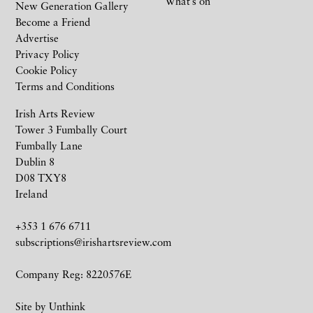
What’s on
New Generation Gallery
Become a Friend
Advertise
Privacy Policy
Cookie Policy
Terms and Conditions
Irish Arts Review
Tower 3 Fumbally Court
Fumbally Lane
Dublin 8
D08 TXY8
Ireland
+353 1 676 6711
subscriptions@irishartsreview.com
Company Reg: 8220576E
Site by
Unthink