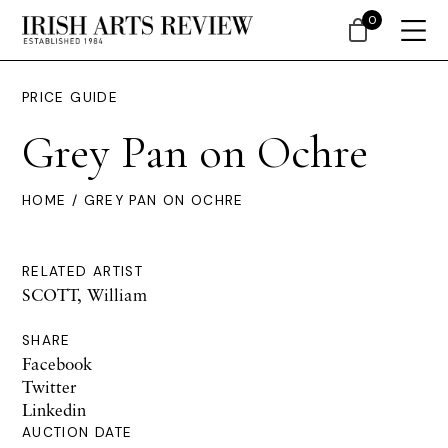
0
PRICE GUIDE
Grey Pan on Ochre
HOME
/ GREY PAN ON OCHRE
RELATED ARTIST
SCOTT, William
SHARE
Facebook
Twitter
Linkedin
AUCTION DATE