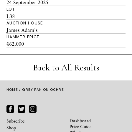
24 September 2025
LOT
L38
AUCTION HOUSE
James Adam's
HAMMER PRICE
€62,000
Back to All Results
HOME
/ GREY PAN ON OCHRE
Dashboard
Subscribe
Price Guide
Shop