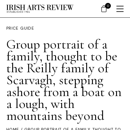
0
PRICE GUIDE
Group portrait of a
family, thought to be
the Reilly family of
Scarvagh, stepping
ashore from a boat on
a lough, with
mountains beyond
HOME
/ GROUP PORTRAIT OF A FAMILY, THOUGHT TO