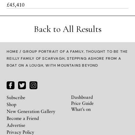
£45,410
Back to All Results
HOME
/ GROUP PORTRAIT OF A FAMILY, THOUGHT TO BE THE
REILLY FAMILY OF SCARVAGH, STEPPING ASHORE FROM A
BOAT ON A LOUGH, WITH MOUNTAINS BEYOND
Dashboard
Subscribe
Price Guide
Shop
What’s on
New Generation Gallery
Become a Friend
Advertise
Privacy Policy