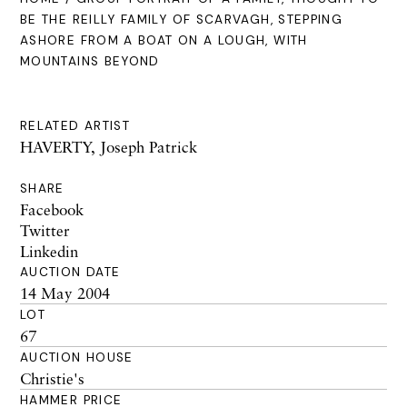
BE THE REILLY FAMILY OF SCARVAGH, STEPPING
ASHORE FROM A BOAT ON A LOUGH, WITH
MOUNTAINS BEYOND
RELATED ARTIST
HAVERTY, Joseph Patrick
SHARE
Facebook
Twitter
Linkedin
AUCTION DATE
14 May 2004
LOT
67
AUCTION HOUSE
Christie's
HAMMER PRICE