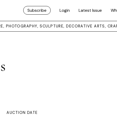
Subscribe
Login
Latest Issue
Wh
URE, PHOTOGRAPHY, SCULPTURE, DECORATIVE ARTS, CRA
s
AUCTION DATE