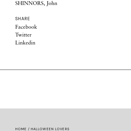
SHINNORS, John
SHARE
Facebook
Twitter
Linkedin
HOME
/ HALLOWEEN LOVERS