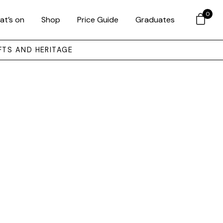
0
at’s on
Shop
Price Guide
Graduates
FTS AND HERITAGE