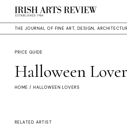
THE JOURNAL OF FINE ART, DESIGN, ARCHITECT
PRICE GUIDE
Halloween Lover
HOME
/ HALLOWEEN LOVERS
RELATED ARTIST