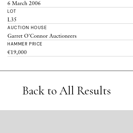
6 March 2006
LOT
L35
AUCTION HOUSE
Garret O'Connor Auctioneers
HAMMER PRICE
€19,000
Back to All Results