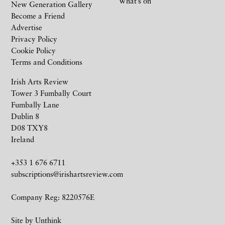
What’s on
New Generation Gallery
Become a Friend
Advertise
Privacy Policy
Cookie Policy
Terms and Conditions
Irish Arts Review
Tower 3 Fumbally Court
Fumbally Lane
Dublin 8
D08 TXY8
Ireland
+353 1 676 6711
subscriptions@irishartsreview.com
Company Reg: 8220576E
Site by
Unthink