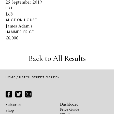
25 September 2019
LOT
L68
AUCTION HOUSE
James Adam's
HAMMER PRICE
€6,000
Back to All Results
HOME
/ HATCH STREET GARDEN
Dashboard
Subscribe
Price Guide
Shop