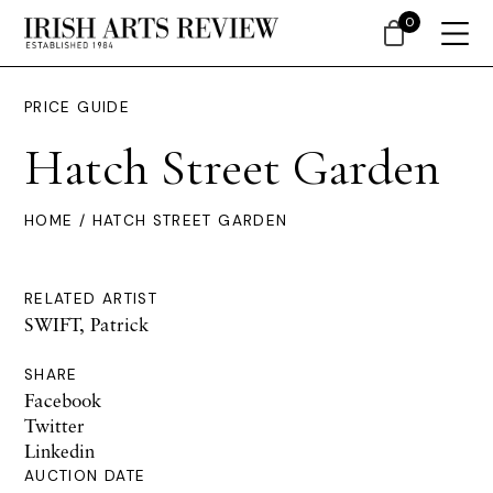
0
PRICE GUIDE
Hatch Street Garden
HOME
/ HATCH STREET GARDEN
RELATED ARTIST
SWIFT, Patrick
SHARE
Facebook
Twitter
Linkedin
AUCTION DATE