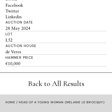
Facebook
Twitter
Linkedin
AUCTION DATE
28 May 2024
LOT
L52
AUCTION HOUSE
de Veres
HAMMER PRICE
€10,000
Back to All Results
HOME
/ HEAD OF A YOUNG WOMAN (MELANIE LE BROCQUY)