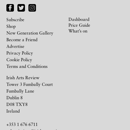
Dashboard
Subscribe
Price Guide
Shop
What’s on
New Generation Gallery
Become a Friend
Advertise
Privacy Policy
Cookie Policy
Terms and Conditions
Irish Arts Review
Tower 3 Fumbally Court
Fumbally Lane
Dublin 8
D08 TXY8
Ireland
+353 1 676 6711