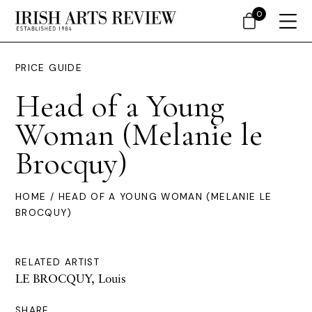
0
PRICE GUIDE
Head of a Young
Woman (Melanie le
Brocquy)
HOME
/ HEAD OF A YOUNG WOMAN (MELANIE LE
BROCQUY)
RELATED ARTIST
LE BROCQUY, Louis
SHARE