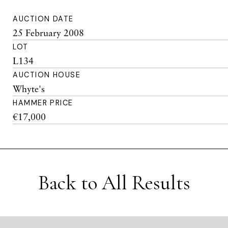
AUCTION DATE
25 February 2008
LOT
L134
AUCTION HOUSE
Whyte's
HAMMER PRICE
€17,000
Back to All Results