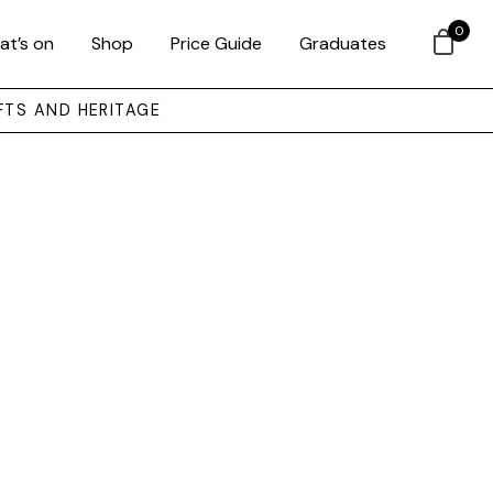
0
at’s on
Shop
Price Guide
Graduates
FTS AND HERITAGE