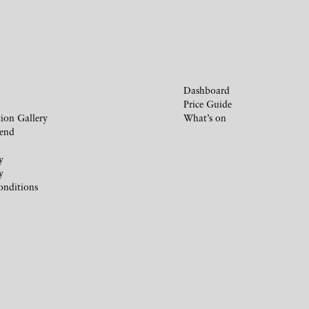
Dashboard
Price Guide
ion Gallery
What’s on
iend
y
y
onditions