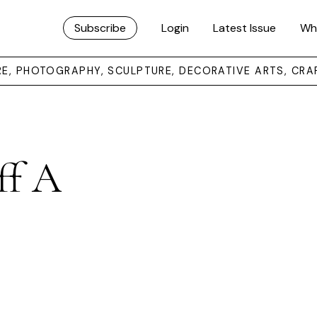
Subscribe
Login
Latest Issue
Wh
URE, PHOTOGRAPHY, SCULPTURE, DECORATIVE ARTS, CRA
ff A