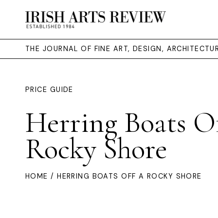
THE JOURNAL OF FINE ART, DESIGN, ARCHITECT
PRICE GUIDE
Herring Boats O
Rocky Shore
HOME
/ HERRING BOATS OFF A ROCKY SHORE