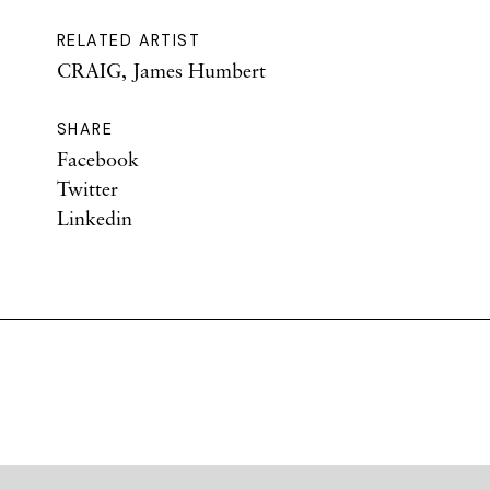
RELATED ARTIST
CRAIG, James Humbert
SHARE
Facebook
Twitter
Linkedin