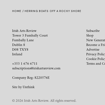
HOME
/ HERRING BOATS OFF A ROCKY SHORE
Irish Arts Review
Subscribe
Tower 3 Fumbally Court
Shop
Fumbally Lane
New Generat
Dublin 8
Become a Fr
D08 TXY8
Advertise
Ireland
Privacy Polic
Cookie Polic
+353 1 676 6711
Terms and C
subscriptions@irishartsreview.com
Company Reg: 8220576E
Site by
Unthink
© 2026 Irish Arts Review. All rights reserved.