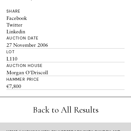
SHARE
Facebook
Twitter
Linkedin
AUCTION DATE
27 November 2006
LOT
L110
AUCTION HOUSE
Morgan O'Driscoll
HAMMER PRICE
€7,800
Back to All Results