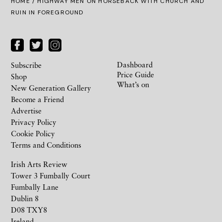
HOME
/ HIGHWAY MEN ON HORSEBACK WITH CHURCH AND
RUIN IN FOREGROUND
Dashboard
Subscribe
Price Guide
Shop
What’s on
New Generation Gallery
Become a Friend
Advertise
Privacy Policy
Cookie Policy
Terms and Conditions
Irish Arts Review
Tower 3 Fumbally Court
Fumbally Lane
Dublin 8
D08 TXY8
Ireland