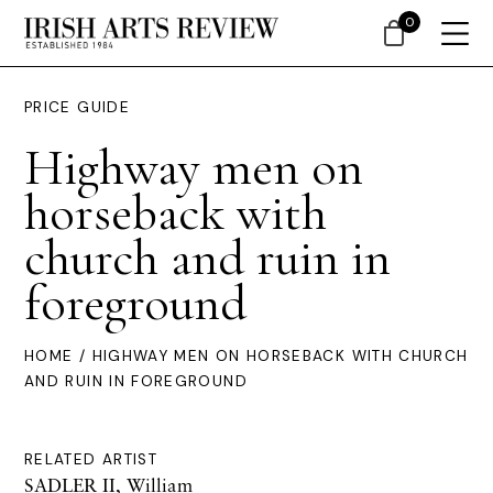
0
PRICE GUIDE
Highway men on
horseback with
church and ruin in
foreground
HOME
/ HIGHWAY MEN ON HORSEBACK WITH CHURCH
AND RUIN IN FOREGROUND
RELATED ARTIST
SADLER II, William