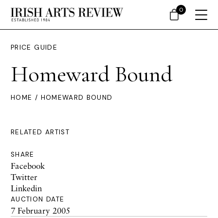
0
PRICE GUIDE
Homeward Bound
HOME
/ HOMEWARD BOUND
RELATED ARTIST
SHARE
Facebook
Twitter
Linkedin
AUCTION DATE
7 February 2005