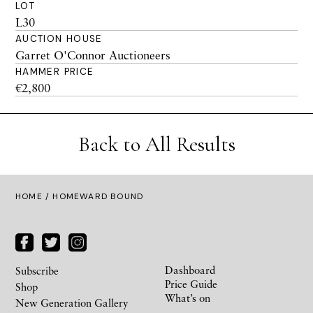
LOT
L30
AUCTION HOUSE
Garret O'Connor Auctioneers
HAMMER PRICE
€2,800
Back to All Results
HOME
/ HOMEWARD BOUND
Dashboard
Subscribe
Price Guide
Shop
What’s on
New Generation Gallery