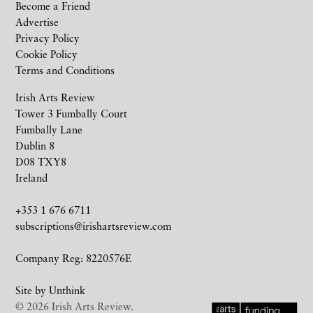
Become a Friend
Advertise
Privacy Policy
Cookie Policy
Terms and Conditions
Irish Arts Review
Tower 3 Fumbally Court
Fumbally Lane
Dublin 8
D08 TXY8
Ireland
+353 1 676 6711
subscriptions@irishartsreview.com
Company Reg: 8220576E
Site by
Unthink
© 2026 Irish Arts Review.