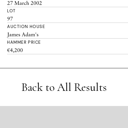
27 March 2002
LOT
97
AUCTION HOUSE
James Adam's
HAMMER PRICE
€4,200
Back to All Results