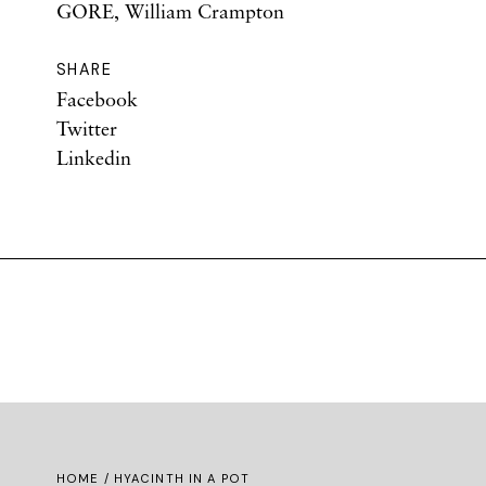
GORE, William Crampton
SHARE
Facebook
Twitter
Linkedin
HOME
/ HYACINTH IN A POT