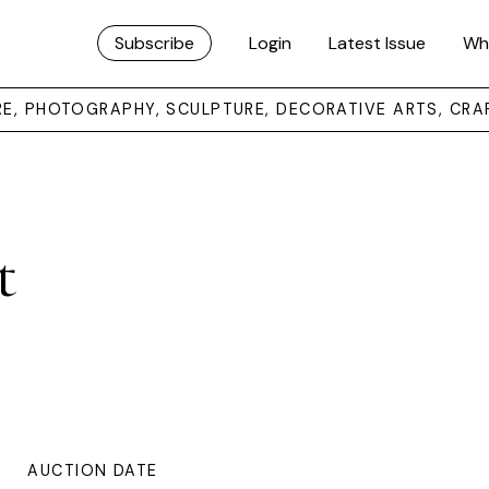
Subscribe
Login
Latest Issue
Wh
URE, PHOTOGRAPHY, SCULPTURE, DECORATIVE ARTS, CRA
t
AUCTION DATE