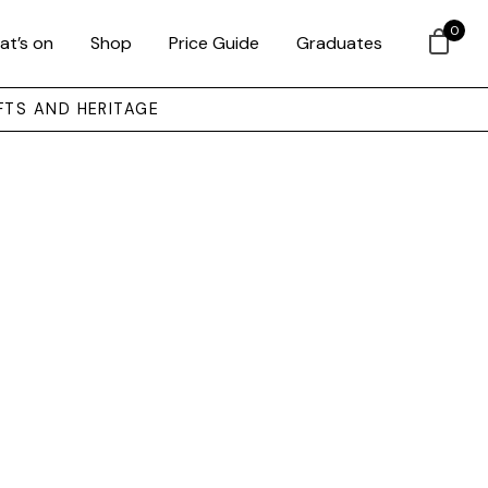
0
at’s on
Shop
Price Guide
Graduates
FTS AND HERITAGE