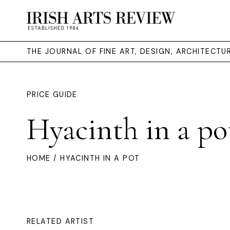
THE JOURNAL OF FINE ART, DESIGN, ARCHITECT
PRICE GUIDE
Hyacinth in a po
HOME
/ HYACINTH IN A POT
RELATED ARTIST