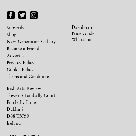
Dashboard
Subscribe
Price Guide
Shop
What’s on
New Generation Gallery
Become a Friend
Advertise
Privacy Policy
Cookie Policy
Terms and Conditions
Irish Arts Review
Tower 3 Fumbally Court
Fumbally Lane
Dublin 8
D08 TXY8
Ireland