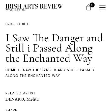
0
PRICE GUIDE
I Saw The Danger and
Still i Passed Along
the Enchanted Way
HOME
/ I SAW THE DANGER AND STILL I PASSED
ALONG THE ENCHANTED WAY
RELATED ARTIST
DENARO, Melita
SHARE