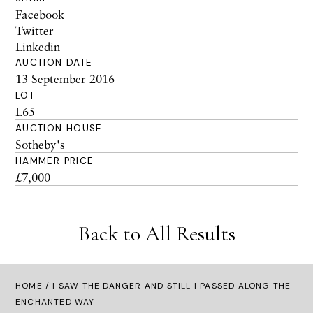
Facebook
Twitter
Linkedin
AUCTION DATE
13 September 2016
LOT
L65
AUCTION HOUSE
Sotheby's
HAMMER PRICE
£7,000
Back to All Results
HOME
/ I SAW THE DANGER AND STILL I PASSED ALONG THE
ENCHANTED WAY