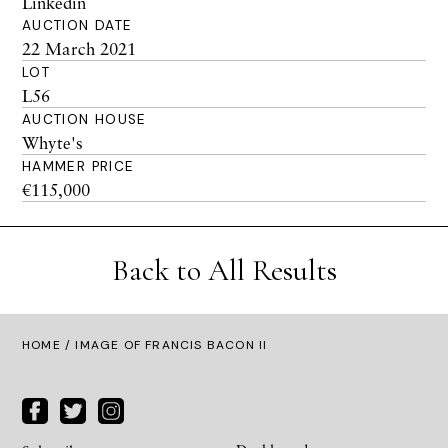
Linkedin
AUCTION DATE
22 March 2021
LOT
L56
AUCTION HOUSE
Whyte's
HAMMER PRICE
€115,000
Back to All Results
HOME
/ IMAGE OF FRANCIS BACON II