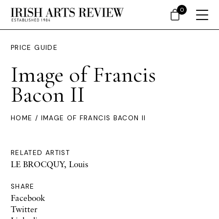
0
PRICE GUIDE
Image of Francis
Bacon II
HOME
/ IMAGE OF FRANCIS BACON II
RELATED ARTIST
LE BROCQUY, Louis
SHARE
Facebook
Twitter