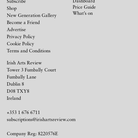
Dashboard
Subscribe
Price Guide
Shop
What’s on
New Generation Gallery
Become a Friend
Advertise
Privacy Policy
Cookie Policy
Terms and Conditions
Irish Arts Review
Tower 3 Fumbally Court
Fumbally Lane
Dublin 8
D08 TXY8
Ireland
+353 1 676 6711
subscriptions@irishartsreview.com
Company Reg: 8220576E