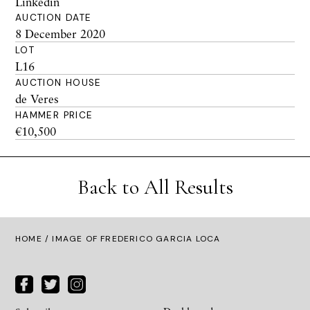
Linkedin
AUCTION DATE
8 December 2020
LOT
L16
AUCTION HOUSE
de Veres
HAMMER PRICE
€10,500
Back to All Results
HOME
/ IMAGE OF FREDERICO GARCIA LOCA