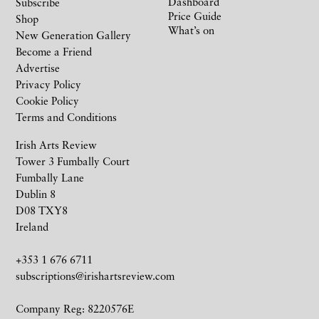
Dashboard
Subscribe
Price Guide
Shop
What’s on
New Generation Gallery
Become a Friend
Advertise
Privacy Policy
Cookie Policy
Terms and Conditions
Irish Arts Review
Tower 3 Fumbally Court
Fumbally Lane
Dublin 8
D08 TXY8
Ireland
+353 1 676 6711
subscriptions@irishartsreview.com
Company Reg: 8220576E