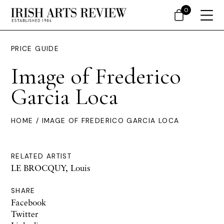
0
PRICE GUIDE
Image of Frederico
Garcia Loca
HOME
/ IMAGE OF FREDERICO GARCIA LOCA
RELATED ARTIST
LE BROCQUY, Louis
SHARE
Facebook
Twitter