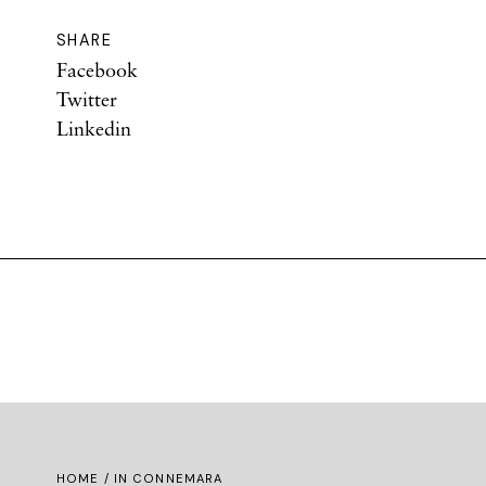
SHARE
Facebook
Twitter
Linkedin
HOME
/ IN CONNEMARA