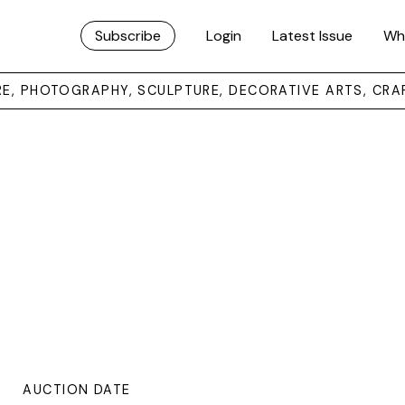
Subscribe
Login
Latest Issue
Wh
URE, PHOTOGRAPHY, SCULPTURE, DECORATIVE ARTS, CRA
AUCTION DATE