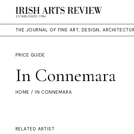
THE JOURNAL OF FINE ART, DESIGN, ARCHITECT
PRICE GUIDE
In Connemara
HOME
/ IN CONNEMARA
RELATED ARTIST