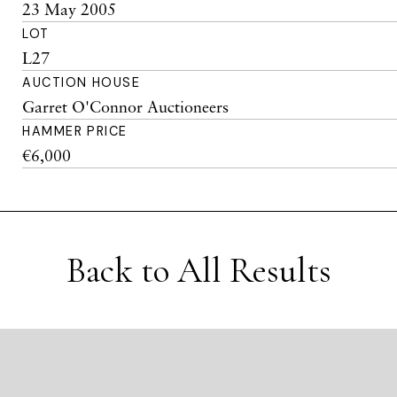
23 May 2005
LOT
L27
AUCTION HOUSE
Garret O'Connor Auctioneers
HAMMER PRICE
€6,000
Back to All Results