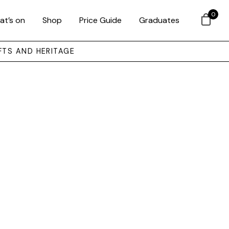
0
at’s on
Shop
Price Guide
Graduates
FTS AND HERITAGE