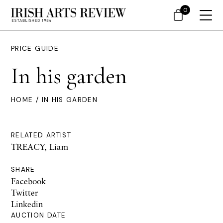
0
PRICE GUIDE
In his garden
HOME
/ IN HIS GARDEN
RELATED ARTIST
TREACY, Liam
SHARE
Facebook
Twitter
Linkedin
AUCTION DATE