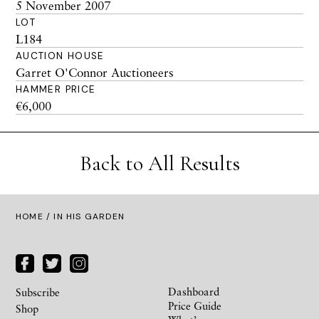
5 November 2007
LOT
L184
AUCTION HOUSE
Garret O'Connor Auctioneers
HAMMER PRICE
€6,000
Back to All Results
HOME
/ IN HIS GARDEN
Dashboard
Subscribe
Price Guide
Shop