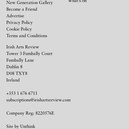
What’s on
New Generation Gallery
Become a Friend
Advertise
Privacy Policy
Cookie Policy
Terms and Conditions
Irish Arts Review
Tower 3 Fumbally Court
Fumbally Lane
Dublin 8
D08 TXY8
Ireland
+353 1 676 6711
subscriptions@irishartsreview.com
Company Reg: 8220576E
Site by
Unthink