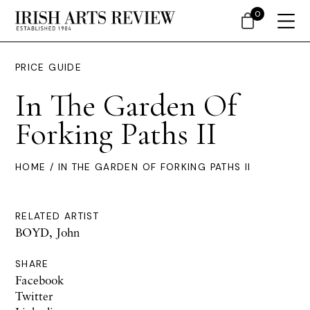
0
PRICE GUIDE
In The Garden Of
Forking Paths II
HOME
/ IN THE GARDEN OF FORKING PATHS II
RELATED ARTIST
BOYD, John
SHARE
Facebook
Twitter