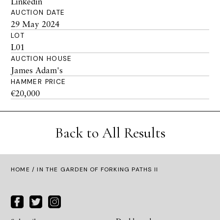
Linkedin
AUCTION DATE
29 May 2024
LOT
L01
AUCTION HOUSE
James Adam's
HAMMER PRICE
€20,000
Back to All Results
HOME
/ IN THE GARDEN OF FORKING PATHS II