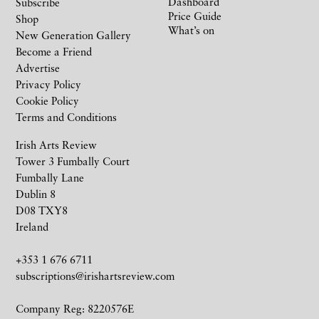
Dashboard
Subscribe
Price Guide
Shop
What’s on
New Generation Gallery
Become a Friend
Advertise
Privacy Policy
Cookie Policy
Terms and Conditions
Irish Arts Review
Tower 3 Fumbally Court
Fumbally Lane
Dublin 8
D08 TXY8
Ireland
+353 1 676 6711
subscriptions@irishartsreview.com
Company Reg: 8220576E