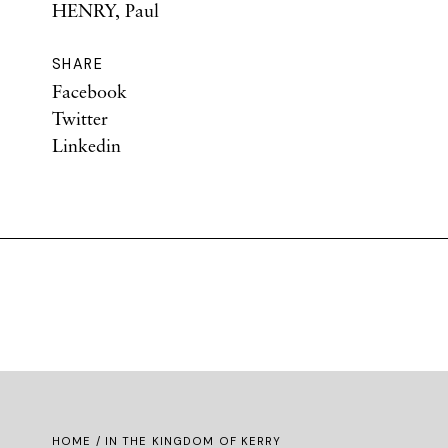
HENRY, Paul
SHARE
Facebook
Twitter
Linkedin
HOME
/ IN THE KINGDOM OF KERRY