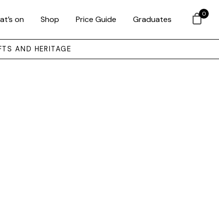
0
at’s on
Shop
Price Guide
Graduates
FTS AND HERITAGE