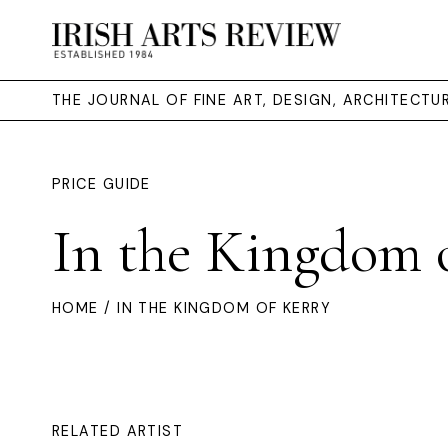
THE JOURNAL OF FINE ART, DESIGN, ARCHITECT
PRICE GUIDE
In the Kingdom 
HOME
/ IN THE KINGDOM OF KERRY
RELATED ARTIST