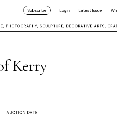
Subscribe
Login
Latest Issue
Wh
URE, PHOTOGRAPHY, SCULPTURE, DECORATIVE ARTS, CRA
of Kerry
AUCTION DATE