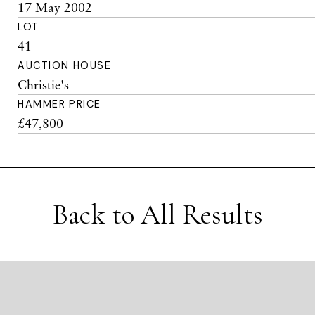
17 May 2002
LOT
41
AUCTION HOUSE
Christie's
HAMMER PRICE
£47,800
Back to All Results