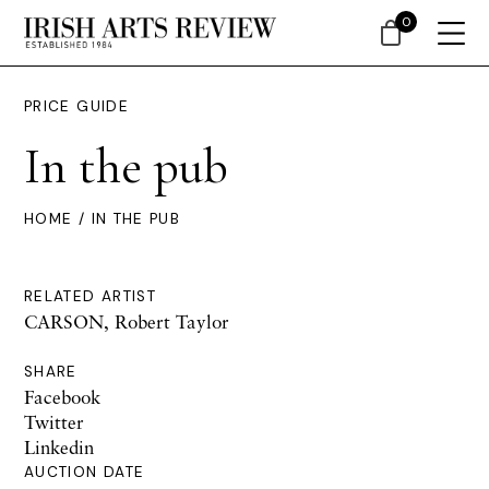
0
PRICE GUIDE
In the pub
HOME
/ IN THE PUB
RELATED ARTIST
CARSON, Robert Taylor
SHARE
Facebook
Twitter
Linkedin
AUCTION DATE