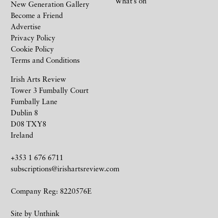
What’s on
New Generation Gallery
Become a Friend
Advertise
Privacy Policy
Cookie Policy
Terms and Conditions
Irish Arts Review
Tower 3 Fumbally Court
Fumbally Lane
Dublin 8
D08 TXY8
Ireland
+353 1 676 6711
subscriptions@irishartsreview.com
Company Reg: 8220576E
Site by
Unthink