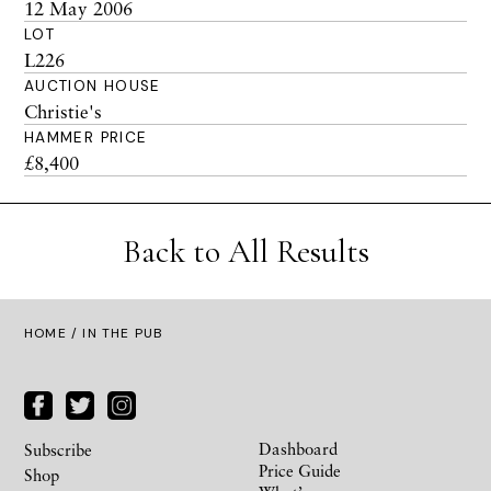
12 May 2006
LOT
L226
AUCTION HOUSE
Christie's
HAMMER PRICE
£8,400
Back to All Results
HOME
/ IN THE PUB
Dashboard
Subscribe
Price Guide
Shop