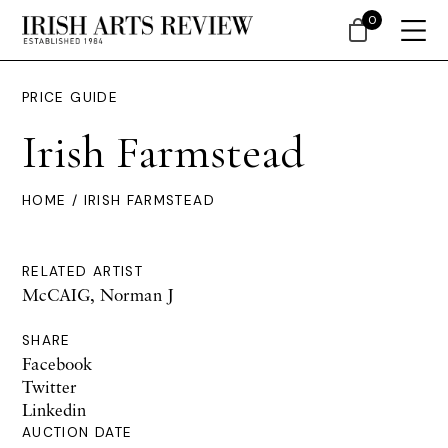
0
PRICE GUIDE
Irish Farmstead
HOME
/ IRISH FARMSTEAD
RELATED ARTIST
McCAIG, Norman J
SHARE
Facebook
Twitter
Linkedin
AUCTION DATE