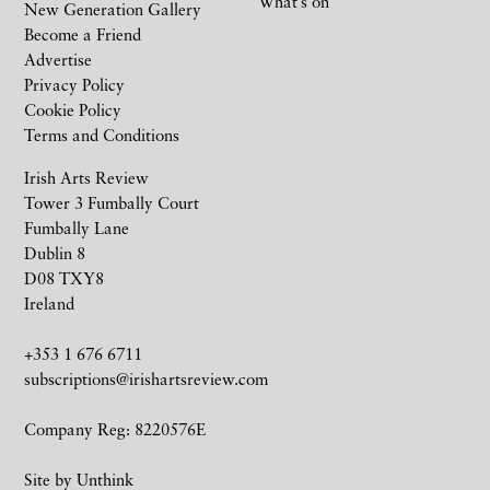
What’s on
New Generation Gallery
Become a Friend
Advertise
Privacy Policy
Cookie Policy
Terms and Conditions
Irish Arts Review
Tower 3 Fumbally Court
Fumbally Lane
Dublin 8
D08 TXY8
Ireland
+353 1 676 6711
subscriptions@irishartsreview.com
Company Reg: 8220576E
Site by
Unthink