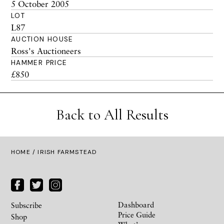
5 October 2005
LOT
L87
AUCTION HOUSE
Ross's Auctioneers
HAMMER PRICE
£850
Back to All Results
HOME
/ IRISH FARMSTEAD
Dashboard
Subscribe
Price Guide
Shop