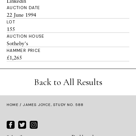
Linkedin
AUCTION DATE
22 June 1994
LOT
155
AUCTION HOUSE
Sotheby's
HAMMER PRICE
£1,265
Back to All Results
HOME
/ JAMES JOYCE, STUDY NO. 588