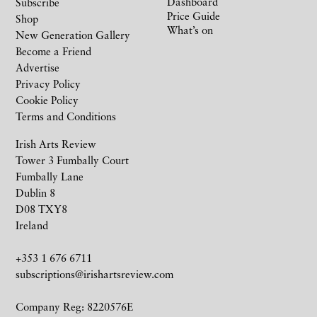
Dashboard
Subscribe
Price Guide
Shop
What’s on
New Generation Gallery
Become a Friend
Advertise
Privacy Policy
Cookie Policy
Terms and Conditions
Irish Arts Review
Tower 3 Fumbally Court
Fumbally Lane
Dublin 8
D08 TXY8
Ireland
+353 1 676 6711
subscriptions@irishartsreview.com
Company Reg: 8220576E