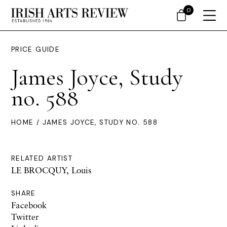
0
PRICE GUIDE
James Joyce, Study
no. 588
HOME
/ JAMES JOYCE, STUDY NO. 588
RELATED ARTIST
LE BROCQUY, Louis
SHARE
Facebook
Twitter