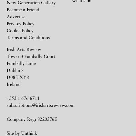
What’s on
New Generation Gallery
Become a Friend
Advertise
Privacy Policy
Cookie Policy
Terms and Conditions
Irish Arts Review
Tower 3 Fumbally Court
Fumbally Lane
Dublin 8
D08 TXY8
Ireland
+353 1 676 6711
subscriptions@irishartsreview.com
Company Reg: 8220576E
Site by
Unthink