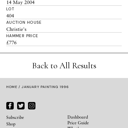
14 May 2004
LOT
404
AUCTION HOUSE
Christie's
HAMMER PRICE
£776
Back to All Results
HOME
/ JANUARY PAINTING 1996
Dashboard
Subscribe
Price Guide
Shop