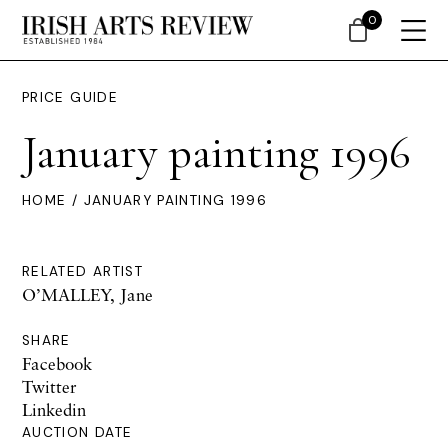
0
PRICE GUIDE
January painting 1996
HOME
/ JANUARY PAINTING 1996
RELATED ARTIST
O’MALLEY, Jane
SHARE
Facebook
Twitter
Linkedin
AUCTION DATE