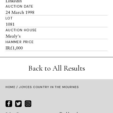
Linkedin
AUCTION DATE
24 March 1998
LOT
1081
AUCTION HOUSE
Mealy's
HAMMER PRICE
IR£1,000
Back to All Results
HOME
/ JOYCES COUNTRY IN THE MOURNES