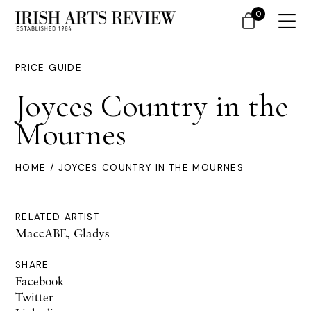
0
PRICE GUIDE
Joyces Country in the
Mournes
HOME
/ JOYCES COUNTRY IN THE MOURNES
RELATED ARTIST
MaccABE, Gladys
SHARE
Facebook
Twitter