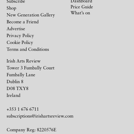
Dashboard
Subscribe
Price Guide
Shop
What’s on
New Generation Gallery
Become a Friend
Advertise
Privacy Policy
Cookie Policy
Terms and Conditions
Irish Arts Review
Tower 3 Fumbally Court
Fumbally Lane
Dublin 8
D08 TXY8
Ireland
+353 1 676 6711
subscriptions@irishartsreview.com
Company Reg: 8220576E