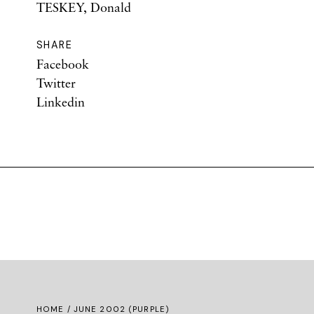
TESKEY, Donald
SHARE
Facebook
Twitter
Linkedin
HOME
/ JUNE 2002 (PURPLE)