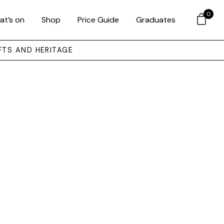
0
at’s on
Shop
Price Guide
Graduates
FTS AND HERITAGE