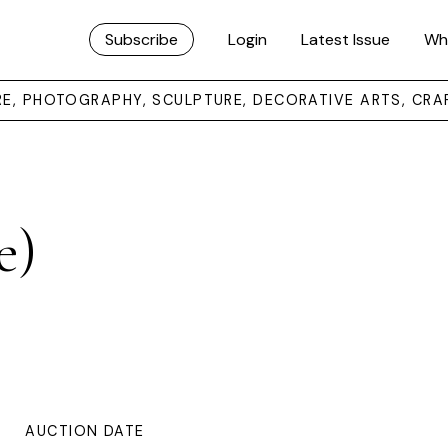
Subscribe
Login
Latest Issue
Wh
URE, PHOTOGRAPHY, SCULPTURE, DECORATIVE ARTS, CRA
e)
AUCTION DATE