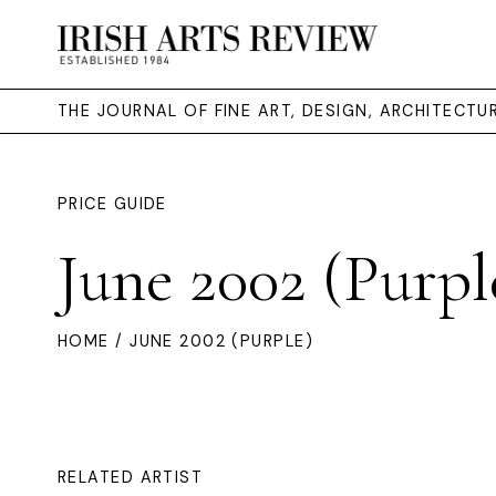
THE JOURNAL OF FINE ART, DESIGN, ARCHITECT
PRICE GUIDE
June 2002 (Purpl
HOME
/ JUNE 2002 (PURPLE)
RELATED ARTIST