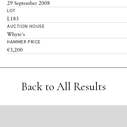
29 September 2008
LOT
L183
AUCTION HOUSE
Whyte's
HAMMER PRICE
€3,200
Back to All Results