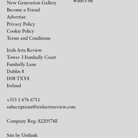
What’s on
New Generation Gallery
Become a Friend
Advertise
Privacy Policy
Cookie Policy
Terms and Conditions
Irish Arts Review
Tower 3 Fumbally Court
Fumbally Lane
Dublin 8
D08 TXY8
Ireland
+353 1 676 6711
subscriptions@irishartsreview.com
Company Reg: 8220576E
Site by
Unthink