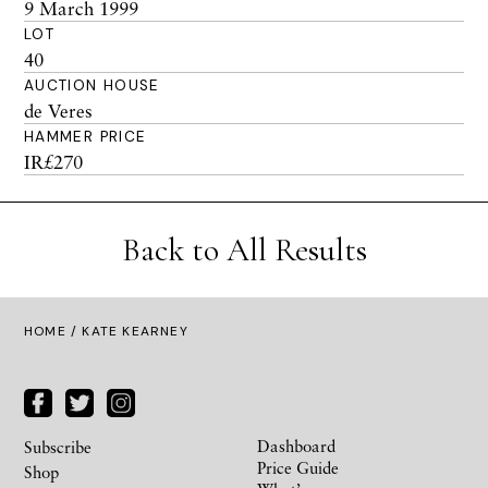
9 March 1999
LOT
40
AUCTION HOUSE
de Veres
HAMMER PRICE
IR£270
Back to All Results
HOME
/ KATE KEARNEY
Dashboard
Subscribe
Price Guide
Shop