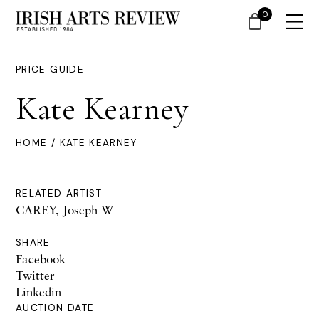
0
PRICE GUIDE
Kate Kearney
HOME
/ KATE KEARNEY
RELATED ARTIST
CAREY, Joseph W
SHARE
Facebook
Twitter
Linkedin
AUCTION DATE