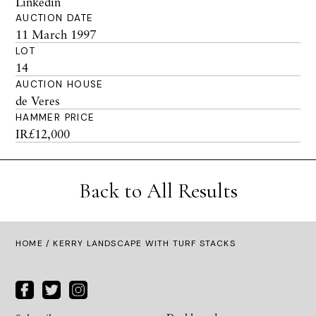
Linkedin
AUCTION DATE
11 March 1997
LOT
14
AUCTION HOUSE
de Veres
HAMMER PRICE
IR£12,000
Back to All Results
HOME
/ KERRY LANDSCAPE WITH TURF STACKS