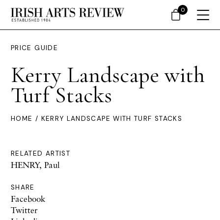
0
PRICE GUIDE
Kerry Landscape with
Turf Stacks
HOME
/ KERRY LANDSCAPE WITH TURF STACKS
RELATED ARTIST
HENRY, Paul
SHARE
Facebook
Twitter