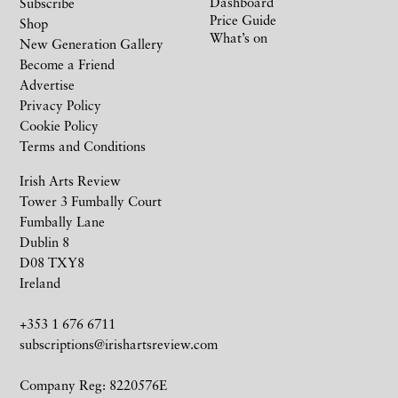
Dashboard
Subscribe
Price Guide
Shop
What’s on
New Generation Gallery
Become a Friend
Advertise
Privacy Policy
Cookie Policy
Terms and Conditions
Irish Arts Review
Tower 3 Fumbally Court
Fumbally Lane
Dublin 8
D08 TXY8
Ireland
+353 1 676 6711
subscriptions@irishartsreview.com
Company Reg: 8220576E