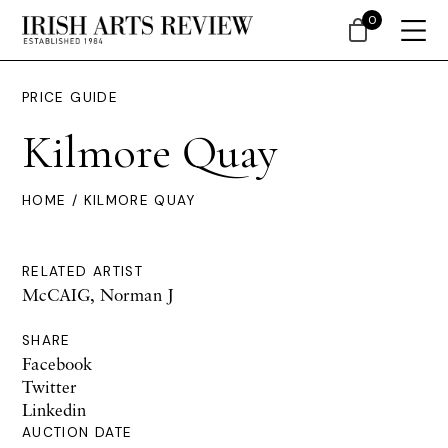
0
PRICE GUIDE
Kilmore Quay
HOME
/ KILMORE QUAY
RELATED ARTIST
McCAIG, Norman J
SHARE
Facebook
Twitter
Linkedin
AUCTION DATE