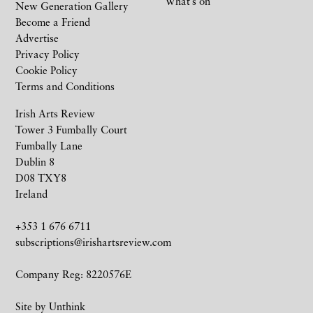
What’s on
New Generation Gallery
Become a Friend
Advertise
Privacy Policy
Cookie Policy
Terms and Conditions
Irish Arts Review
Tower 3 Fumbally Court
Fumbally Lane
Dublin 8
D08 TXY8
Ireland
+353 1 676 6711
subscriptions@irishartsreview.com
Company Reg: 8220576E
Site by
Unthink