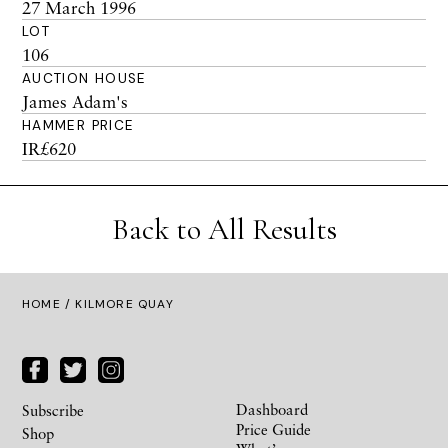
27 March 1996
LOT
106
AUCTION HOUSE
James Adam's
HAMMER PRICE
IR£620
Back to All Results
HOME
/ KILMORE QUAY
Dashboard
Subscribe
Price Guide
Shop