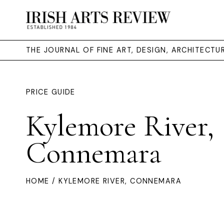
THE JOURNAL OF FINE ART, DESIGN, ARCHITECT
PRICE GUIDE
Kylemore River,
Connemara
HOME
/ KYLEMORE RIVER, CONNEMARA