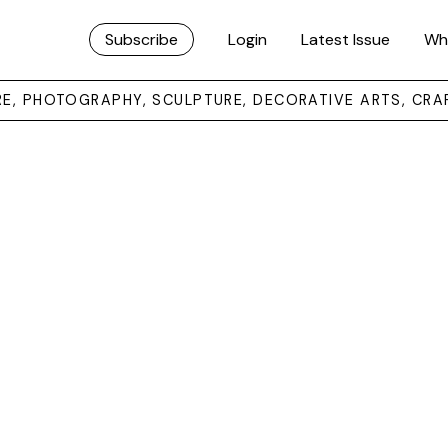
Subscribe
Login
Latest Issue
Wh
URE, PHOTOGRAPHY, SCULPTURE, DECORATIVE ARTS, CRA