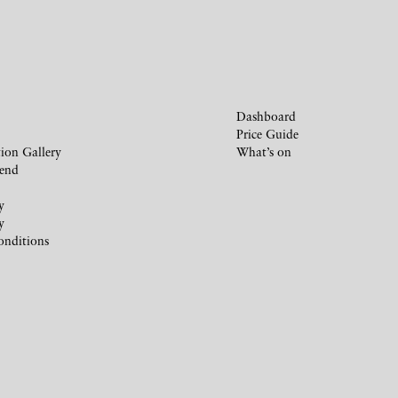
Dashboard
Price Guide
ion Gallery
What’s on
iend
y
y
onditions