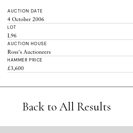
AUCTION DATE
4 October 2006
LOT
L96
AUCTION HOUSE
Ross's Auctioneers
HAMMER PRICE
£3,600
Back to All Results