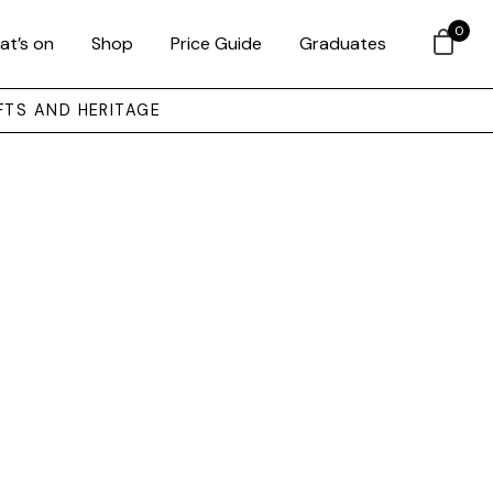
0
at’s on
Shop
Price Guide
Graduates
FTS AND HERITAGE