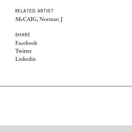
RELATED ARTIST
McCAIG, Norman J
SHARE
Facebook
Twitter
Linkedin