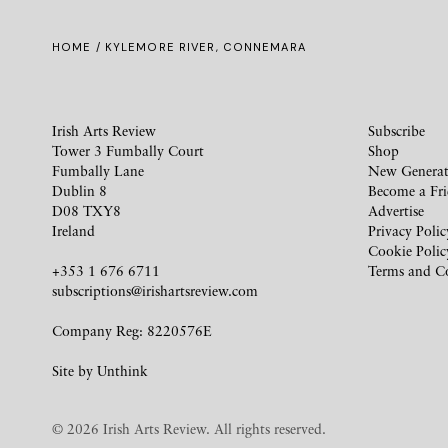
HOME
/ KYLEMORE RIVER, CONNEMARA
Irish Arts Review
Subscribe
Tower 3 Fumbally Court
Shop
Fumbally Lane
New Generat
Dublin 8
Become a Fr
D08 TXY8
Advertise
Ireland
Privacy Polic
Cookie Polic
+353 1 676 6711
Terms and C
subscriptions@irishartsreview.com
Company Reg: 8220576E
Site by
Unthink
© 2026 Irish Arts Review. All rights reserved.