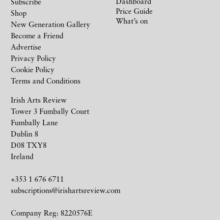
Dashboard
Subscribe
Price Guide
Shop
What’s on
New Generation Gallery
Become a Friend
Advertise
Privacy Policy
Cookie Policy
Terms and Conditions
Irish Arts Review
Tower 3 Fumbally Court
Fumbally Lane
Dublin 8
D08 TXY8
Ireland
+353 1 676 6711
subscriptions@irishartsreview.com
Company Reg: 8220576E