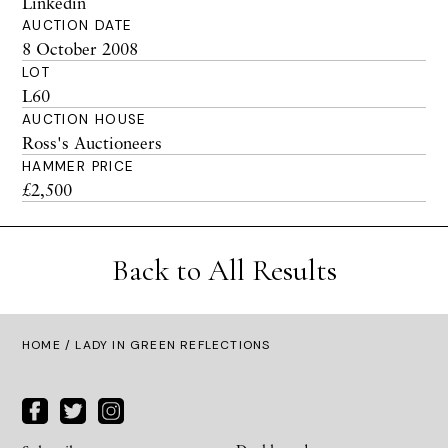
Linkedin
AUCTION DATE
8 October 2008
LOT
L60
AUCTION HOUSE
Ross's Auctioneers
HAMMER PRICE
£2,500
Back to All Results
HOME
/ LADY IN GREEN REFLECTIONS