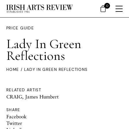
0
PRICE GUIDE
Lady In Green
Reflections
HOME
/ LADY IN GREEN REFLECTIONS
RELATED ARTIST
CRAIG, James Humbert
SHARE
Facebook
Twitter