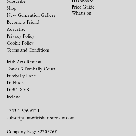
Dashboard
Subscribe
Price Guide
Shop
What’s on
New Generation Gallery
Become a Friend
Advertise
Privacy Policy
Cookie Policy
Terms and Conditions
Irish Arts Review
Tower 3 Fumbally Court
Fumbally Lane
Dublin 8
D08 TXY8
Ireland
+353 1 676 6711
subscriptions@irishartsreview.com
Company Reg: 8220576E