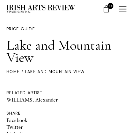
0
PRICE GUIDE
Lake and Mountain
View
HOME
/ LAKE AND MOUNTAIN VIEW
RELATED ARTIST
WILLIAMS, Alexander
SHARE
Facebook
Twitter