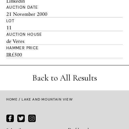
Linkedin
AUCTION DATE
21 November 2000
LOT
11
AUCTION HOUSE
de Veres
HAMMER PRICE
IR£500
Back to All Results
HOME
/ LAKE AND MOUNTAIN VIEW