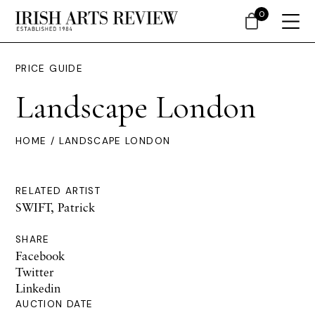
0
PRICE GUIDE
Landscape London
HOME
/ LANDSCAPE LONDON
RELATED ARTIST
SWIFT, Patrick
SHARE
Facebook
Twitter
Linkedin
AUCTION DATE