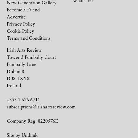
What’s on
New Generation Gallery
Become a Friend
Advertise
Privacy Policy
Cookie Policy
Terms and Conditions
Irish Arts Review
Tower 3 Fumbally Court
Fumbally Lane
Dublin 8
D08 TXY8
Ireland
+353 1 676 6711
subscriptions@irishartsreview.com
Company Reg: 8220576E
Site by
Unthink