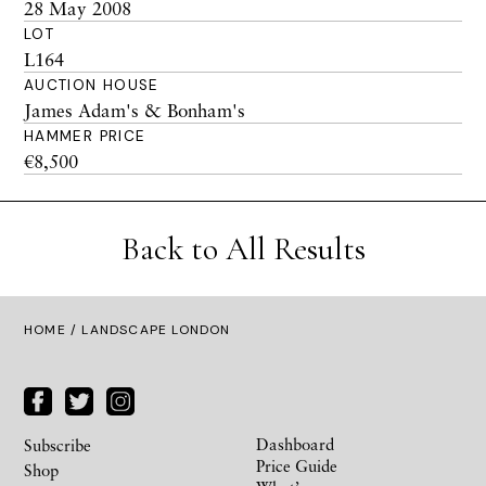
28 May 2008
LOT
L164
AUCTION HOUSE
James Adam's & Bonham's
HAMMER PRICE
€8,500
Back to All Results
HOME
/ LANDSCAPE LONDON
Dashboard
Subscribe
Price Guide
Shop