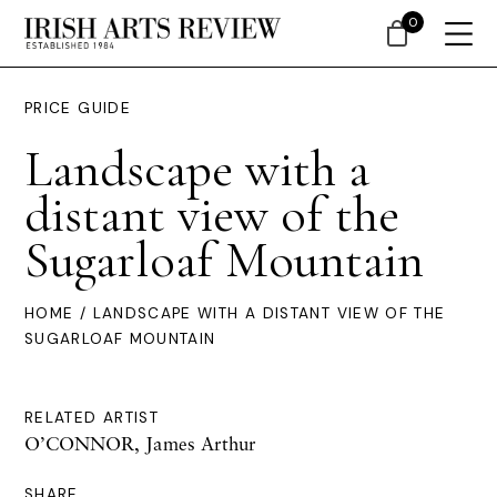
0
PRICE GUIDE
Landscape with a
distant view of the
Sugarloaf Mountain
HOME
/ LANDSCAPE WITH A DISTANT VIEW OF THE
SUGARLOAF MOUNTAIN
RELATED ARTIST
O’CONNOR, James Arthur
SHARE