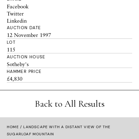
Facebook
Twitter
Linkedin
AUCTION DATE
12 November 1997
LOT
115
AUCTION HOUSE
Sotheby's
HAMMER PRICE
£4,830
Back to All Results
HOME
/ LANDSCAPE WITH A DISTANT VIEW OF THE
SUGARLOAF MOUNTAIN