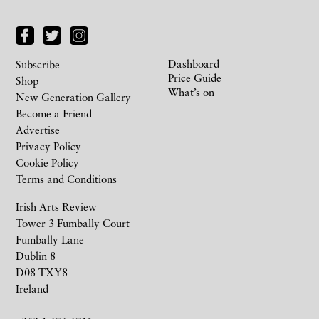
Dashboard
Subscribe
Price Guide
Shop
What’s on
New Generation Gallery
Become a Friend
Advertise
Privacy Policy
Cookie Policy
Terms and Conditions
Irish Arts Review
Tower 3 Fumbally Court
Fumbally Lane
Dublin 8
D08 TXY8
Ireland