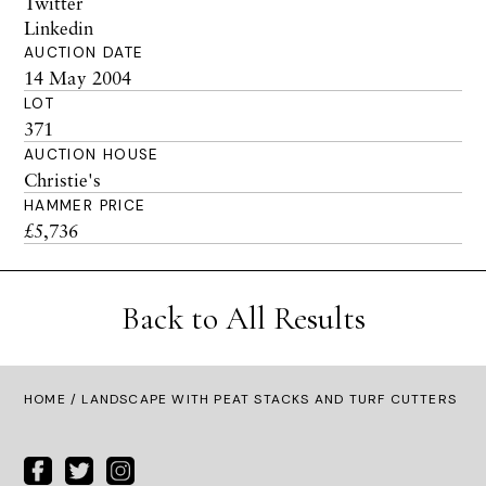
Twitter
Linkedin
AUCTION DATE
14 May 2004
LOT
371
AUCTION HOUSE
Christie's
HAMMER PRICE
£5,736
Back to All Results
HOME
/ LANDSCAPE WITH PEAT STACKS AND TURF CUTTERS