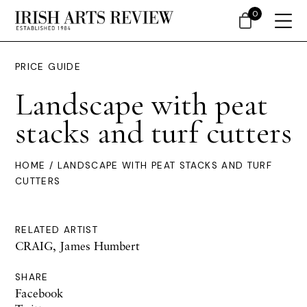
0
PRICE GUIDE
Landscape with peat
stacks and turf cutters
HOME
/ LANDSCAPE WITH PEAT STACKS AND TURF
CUTTERS
RELATED ARTIST
CRAIG, James Humbert
SHARE
Facebook