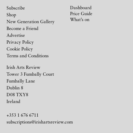
Dashboard
Subscribe
Price Guide
Shop
What’s on
New Generation Gallery
Become a Friend
Advertise
Privacy Policy
Cookie Policy
Terms and Conditions
Irish Arts Review
Tower 3 Fumbally Court
Fumbally Lane
Dublin 8
D08 TXY8
Ireland
+353 1 676 6711
subscriptions@irishartsreview.com