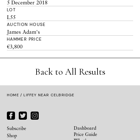
5 December 2018
LOT
L55
AUCTION HOUSE
James Adam's
HAMMER PRICE
€3,800
Back to All Results
HOME
/ LIFFEY NEAR CELBRIDGE
Dashboard
Subscribe
Price Guide
Shop