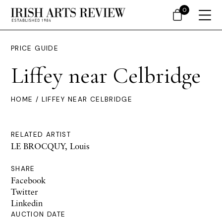
0
PRICE GUIDE
Liffey near Celbridge
HOME
/ LIFFEY NEAR CELBRIDGE
RELATED ARTIST
LE BROCQUY, Louis
SHARE
Facebook
Twitter
Linkedin
AUCTION DATE