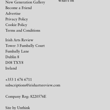
What’s on
New Generation Gallery
Become a Friend
Advertise
Privacy Policy
Cookie Policy
Terms and Conditions
Irish Arts Review
Tower 3 Fumbally Court
Fumbally Lane
Dublin 8
D08 TXY8
Ireland
+353 1 676 6711
subscriptions@irishartsreview.com
Company Reg: 8220576E
Site by
Unthink