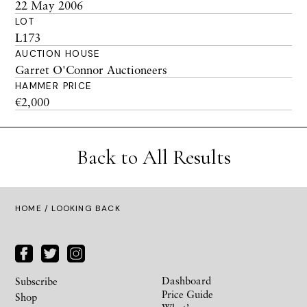
22 May 2006
LOT
L173
AUCTION HOUSE
Garret O'Connor Auctioneers
HAMMER PRICE
€2,000
Back to All Results
HOME
/ LOOKING BACK
Dashboard
Subscribe
Price Guide
Shop