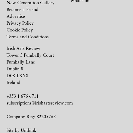
What’s on
New Generation Gallery
Become a Friend
Advertise
Privacy Policy
Cookie Policy
Terms and Conditions
Irish Arts Review
Tower 3 Fumbally Court
Fumbally Lane
Dublin 8
D08 TXY8
Ireland
+353 1 676 6711
subscriptions@irishartsreview.com
Company Reg: 8220576E
Site by
Unthink