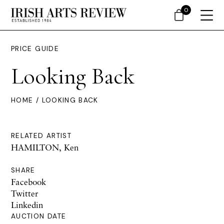
0
PRICE GUIDE
Looking Back
HOME
/ LOOKING BACK
RELATED ARTIST
HAMILTON, Ken
SHARE
Facebook
Twitter
Linkedin
AUCTION DATE