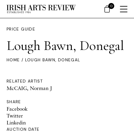
0
PRICE GUIDE
Lough Bawn, Donegal
HOME
/ LOUGH BAWN, DONEGAL
RELATED ARTIST
McCAIG, Norman J
SHARE
Facebook
Twitter
Linkedin
AUCTION DATE