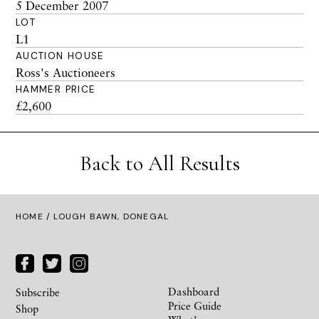
5 December 2007
LOT
L1
AUCTION HOUSE
Ross's Auctioneers
HAMMER PRICE
£2,600
Back to All Results
HOME
/ LOUGH BAWN, DONEGAL
Dashboard
Subscribe
Price Guide
Shop