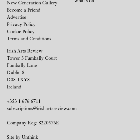
What’s on
New Generation Gallery
Become a Friend
Advertise
Privacy Policy
Cookie Policy
Terms and Conditions
Irish Arts Review
Tower 3 Fumbally Court
Fumbally Lane
Dublin 8
D08 TXY8
Ireland
+353 1 676 6711
subscriptions@irishartsreview.com
Company Reg: 8220576E
Site by
Unthink