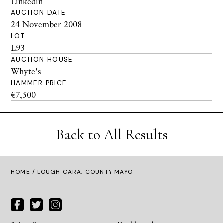
Linkedin
AUCTION DATE
24 November 2008
LOT
L93
AUCTION HOUSE
Whyte's
HAMMER PRICE
€7,500
Back to All Results
HOME
/ LOUGH CARA, COUNTY MAYO