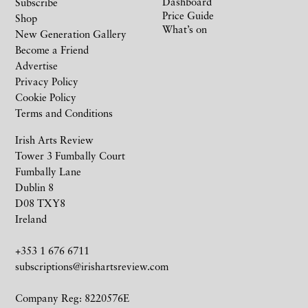
Dashboard
Subscribe
Price Guide
Shop
What’s on
New Generation Gallery
Become a Friend
Advertise
Privacy Policy
Cookie Policy
Terms and Conditions
Irish Arts Review
Tower 3 Fumbally Court
Fumbally Lane
Dublin 8
D08 TXY8
Ireland
+353 1 676 6711
subscriptions@irishartsreview.com
Company Reg: 8220576E