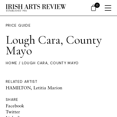
0
PRICE GUIDE
Lough Cara, County
Mayo
HOME
/ LOUGH CARA, COUNTY MAYO
RELATED ARTIST
HAMILTON, Letitia Marion
SHARE
Facebook
Twitter