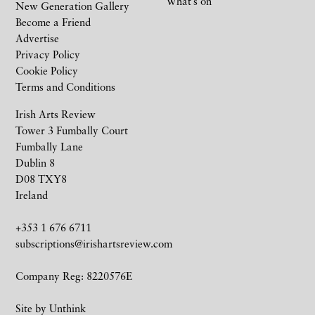
What’s on
New Generation Gallery
Become a Friend
Advertise
Privacy Policy
Cookie Policy
Terms and Conditions
Irish Arts Review
Tower 3 Fumbally Court
Fumbally Lane
Dublin 8
D08 TXY8
Ireland
+353 1 676 6711
subscriptions@irishartsreview.com
Company Reg: 8220576E
Site by
Unthink