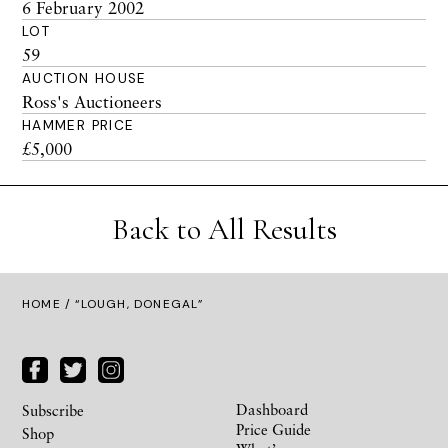
6 February 2002
LOT
59
AUCTION HOUSE
Ross's Auctioneers
HAMMER PRICE
£5,000
Back to All Results
HOME
/ “LOUGH, DONEGAL”
Dashboard
Subscribe
Price Guide
Shop