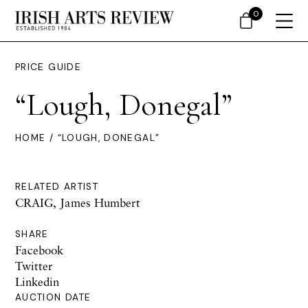
0
PRICE GUIDE
“Lough, Donegal”
HOME
/ “LOUGH, DONEGAL”
RELATED ARTIST
CRAIG, James Humbert
SHARE
Facebook
Twitter
Linkedin
AUCTION DATE