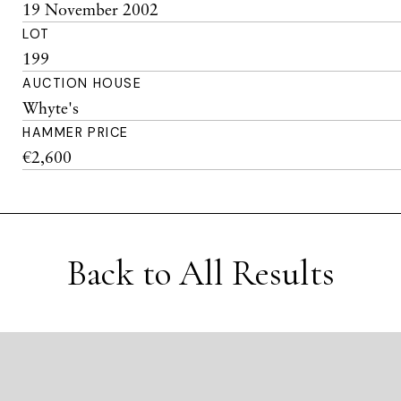
19 November 2002
LOT
199
AUCTION HOUSE
Whyte's
HAMMER PRICE
€2,600
Back to All Results