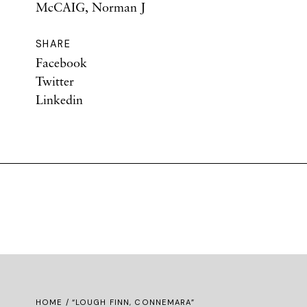
McCAIG, Norman J
SHARE
Facebook
Twitter
Linkedin
HOME
/ “LOUGH FINN, CONNEMARA”