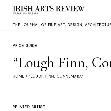
THE JOURNAL OF FINE ART, DESIGN, ARCHITECT
PRICE GUIDE
“Lough Finn, Co
HOME
/ “LOUGH FINN, CONNEMARA”
RELATED ARTIST