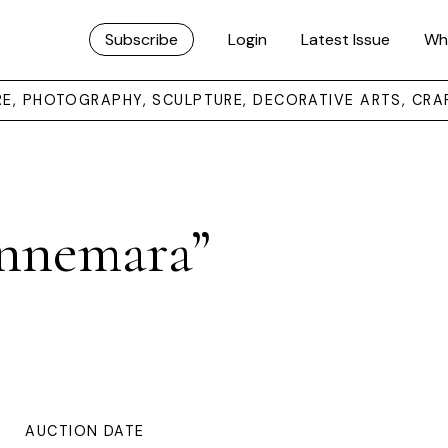
Subscribe
Login
Latest Issue
Wh
URE, PHOTOGRAPHY, SCULPTURE, DECORATIVE ARTS, CRA
nnemara”
AUCTION DATE