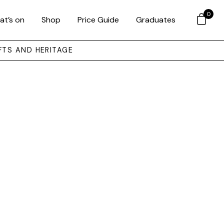
0
at’s on
Shop
Price Guide
Graduates
FTS AND HERITAGE