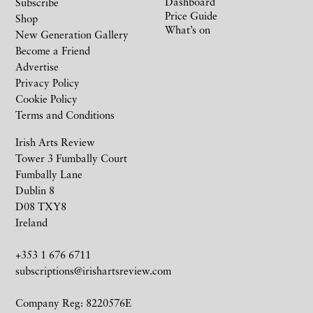
Dashboard
Subscribe
Price Guide
Shop
What’s on
New Generation Gallery
Become a Friend
Advertise
Privacy Policy
Cookie Policy
Terms and Conditions
Irish Arts Review
Tower 3 Fumbally Court
Fumbally Lane
Dublin 8
D08 TXY8
Ireland
+353 1 676 6711
subscriptions@irishartsreview.com
Company Reg: 8220576E