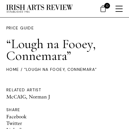
0
PRICE GUIDE
“Lough na Fooey,
Connemara”
HOME
/ “LOUGH NA FOOEY, CONNEMARA”
RELATED ARTIST
McCAIG, Norman J
SHARE
Facebook
Twitter