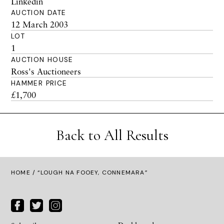
Linkedin
AUCTION DATE
12 March 2003
LOT
1
AUCTION HOUSE
Ross's Auctioneers
HAMMER PRICE
£1,700
Back to All Results
HOME
/ “LOUGH NA FOOEY, CONNEMARA”