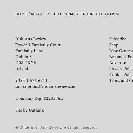
HOME
/ MCAULEY’S HILL FARM, GLENDUN, CO. ANTRIM
Irish Arts Review
Subscribe
Tower 3 Fumbally Court
Shop
Fumbally Lane
New Generat
Dublin 8
Become a Fr
D08 TXY8
Advertise
Ireland
Privacy Polic
Cookie Polic
+353 1 676 6711
Terms and C
subscriptions@irishartsreview.com
Company Reg: 8220576E
Site by
Unthink
© 2026 Irish Arts Review. All rights reserved.