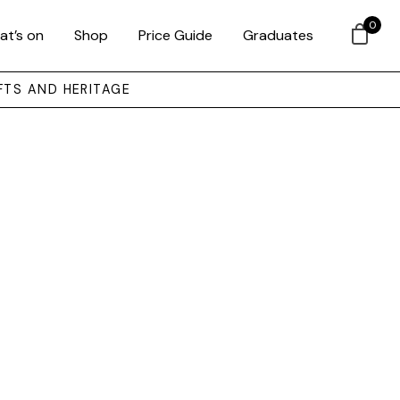
0
at’s on
Shop
Price Guide
Graduates
FTS AND HERITAGE