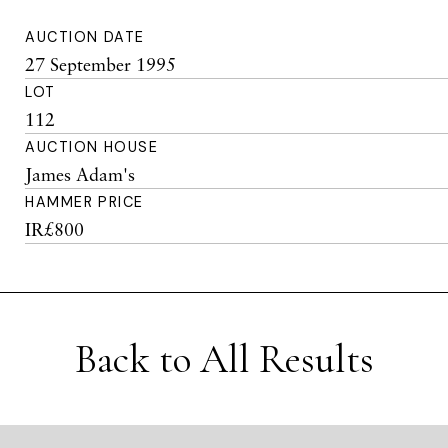
AUCTION DATE
27 September 1995
LOT
112
AUCTION HOUSE
James Adam's
HAMMER PRICE
IR£800
Back to All Results