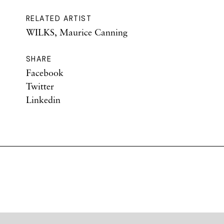
RELATED ARTIST
WILKS, Maurice Canning
SHARE
Facebook
Twitter
Linkedin