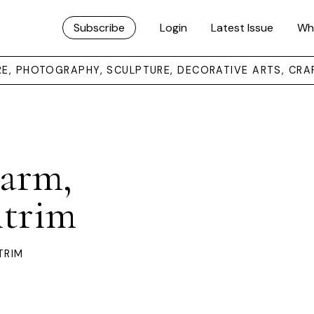
Subscribe
Login
Latest Issue
Wh
URE, PHOTOGRAPHY, SCULPTURE, DECORATIVE ARTS, CRA
Farm,
ntrim
TRIM