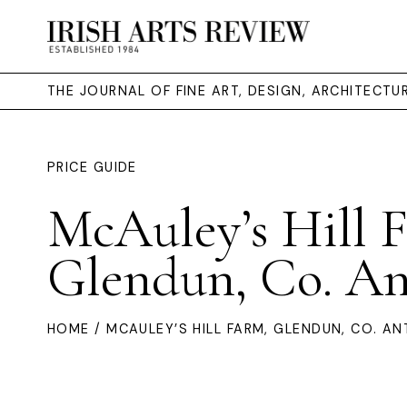
THE JOURNAL OF FINE ART, DESIGN, ARCHITECT
PRICE GUIDE
McAuley’s Hill 
Glendun, Co. A
HOME
/ MCAULEY’S HILL FARM, GLENDUN, CO. AN