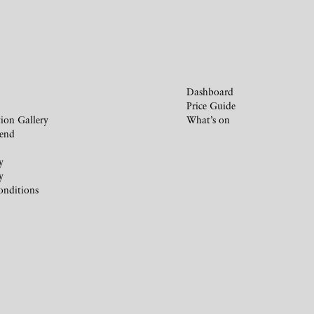
Dashboard
Price Guide
ion Gallery
What’s on
iend
y
y
onditions